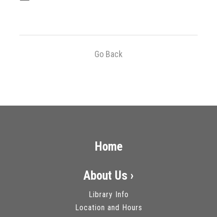
Go Back
Home
About Us ›
Library Info
Location and Hours