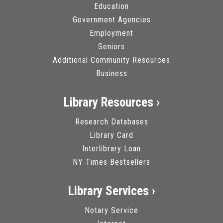
Education
Government Agencies
Employment
Seniors
Additional Community Resources
Business
Library Resources ›
Research Databases
Library Card
Interlibrary Loan
NY Times Bestsellers
Library Services ›
Notary Service