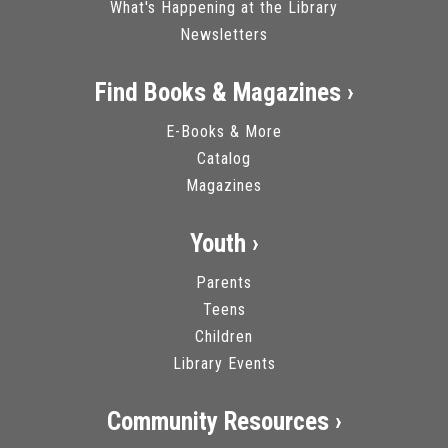
What's Happening at the Library
Newsletters
Find Books & Magazines ›
E-Books & More
Catalog
Magazines
Youth ›
Parents
Teens
Children
Library Events
Community Resources ›