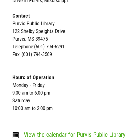
Drive in Purvis, Mississippi.
Contact
Purvis Public Library
122 Shelby Speights Drive
Purvis, MS 39475
Telephone:(601) 794-6291
Fax: (601) 794-3569
Hours of Operation
Monday - Friday
9:00 am to 6:00 pm
Saturday
10:00 am to 2:00 pm
View the calendar for Purvis Public Library