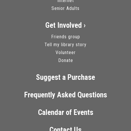
Internet
Senior Adults
Get Involved ›
Friends group
Tell my library story
Volunteer
Donate
Suggest a Purchase
Frequently Asked Questions
Calendar of Events
Contact Us