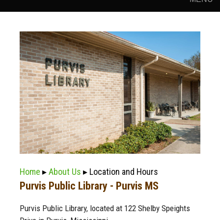
Home
▸
About Us
▸ Location and Hours
Purvis Public Library - Purvis MS
Purvis Public Library, located at 122 Shelby Speights