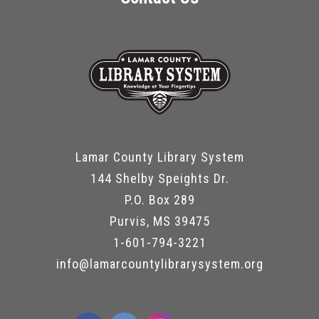
Lamar County Library System
144 Shelby Speights Dr.
P.O. Box 289
Purvis, MS 39475
1-601-794-3221
info@lamarcountylibrarysystem.org