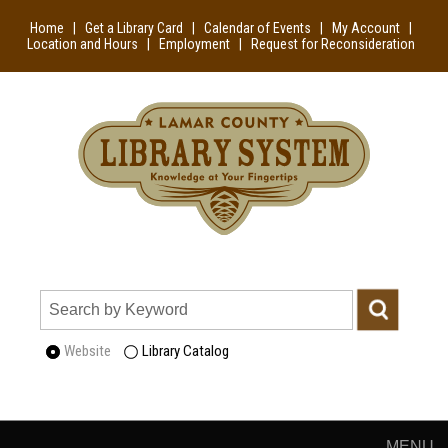
Home
|
Get a Library Card
|
Calendar of Events
|
My Account
|
Location and Hours
|
Employment
|
Request for Reconsideration
Website
Library Catalog
MENU