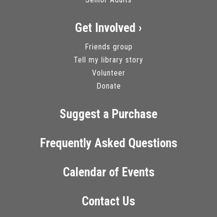
Get Involved ›
Friends group
Tell my library story
Volunteer
Donate
Suggest a Purchase
Frequently Asked Questions
Calendar of Events
Contact Us