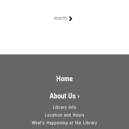
month
Home
About Us ›
Library Info
Location and Hours
What's Happening at the Library