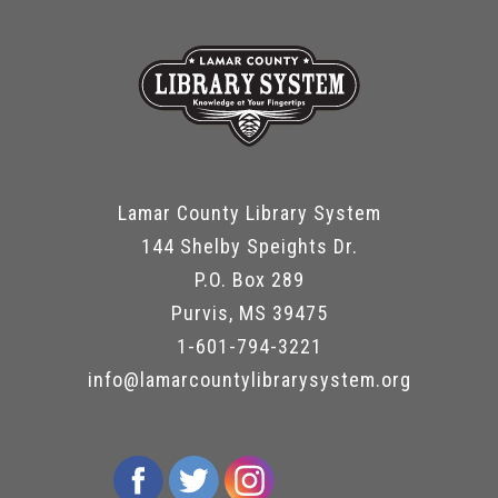
Lamar County Library System
144 Shelby Speights Dr.
P.O. Box 289
Purvis, MS 39475
1-601-794-3221
info@lamarcountylibrarysystem.org