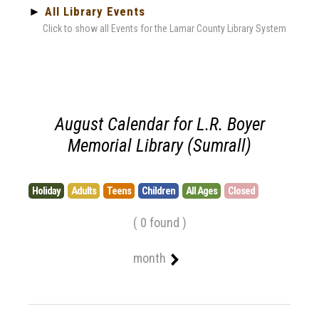
►
All Library Events
Click to show all Events for the Lamar County Library System
August Calendar for L.R. Boyer
Memorial Library (Sumrall)
Holiday
Adults
Teens
Children
All Ages
Closed
( 0 found )
month