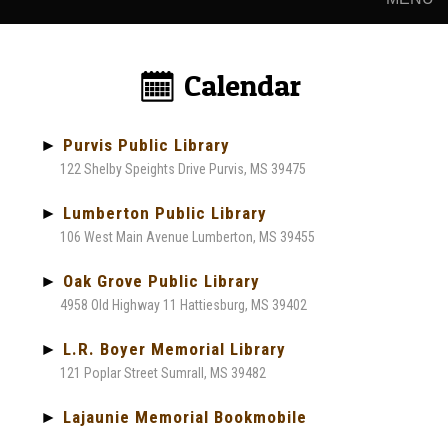
Calendar:
►
Purvis Public Library
122 Shelby Speights Drive Purvis, MS 39475
►
Lumberton Public Library
106 West Main Avenue Lumberton, MS 39455
►
Oak Grove Public Library
4958 Old Highway 11 Hattiesburg, MS 39402
►
L.R. Boyer Memorial Library
121 Poplar Street Sumrall, MS 39482
►
Lajaunie Memorial Bookmobile