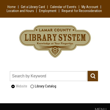
Home
|
Get a Library Card
|
Calendar of Events
|
My Account
|
Location and Hours
|
Employment
|
Request for Reconsideration
Website
Library Catalog
MENU