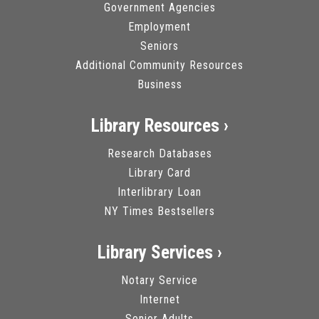
Government Agencies
Employment
Seniors
Additional Community Resources
Business
Library Resources ›
Research Databases
Library Card
Interlibrary Loan
NY Times Bestsellers
Library Services ›
Notary Service
Internet
Senior Adults