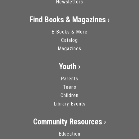
Newsletters
Find Books & Magazines ›
E-Books & More
Catalog
Magazines
Youth ›
Parents
Teens
Children
Library Events
Community Resources ›
Education