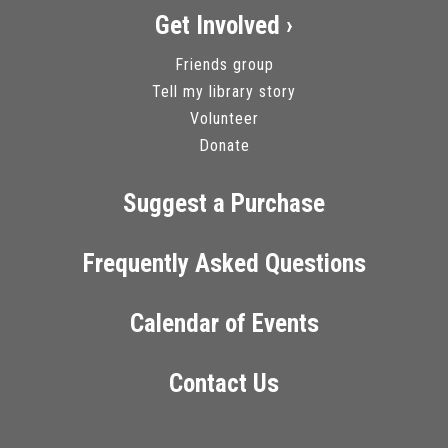
Get Involved ›
Friends group
Tell my library story
Volunteer
Donate
Suggest a Purchase
Frequently Asked Questions
Calendar of Events
Contact Us