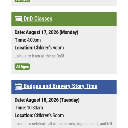
DnD Classes
Date: August 17, 2026 (Monday)
Time:
4:00pm
Location:
Children's Room
Join us to learn all things DnD!
All Ages
Badges and Bravery Story Time
Date: August 18, 2026 (Tuesday)
Time:
10:30am
Location:
Children's Room
Join us to celebrate all of our heroes, big and small, and tell