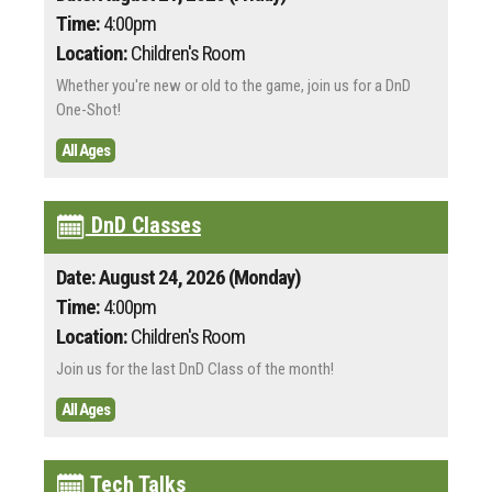
Time:
4:00pm
Location:
Children's Room
Whether you're new or old to the game, join us for a DnD
One-Shot!
All Ages
DnD Classes
Date: August 24, 2026 (Monday)
Time:
4:00pm
Location:
Children's Room
Join us for the last DnD Class of the month!
All Ages
Tech Talks