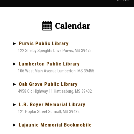
Calendar:
►
Purvis Public Library
122 Shelby Speights Drive Purvis, MS 39475
►
Lumberton Public Library
106 West Main Avenue Lumberton, MS 39455
►
Oak Grove Public Library
4958 Old Highway 11 Hattiesburg, MS 39402
►
L.R. Boyer Memorial Library
121 Poplar Street Sumrall, MS 39482
►
Lajaunie Memorial Bookmobile