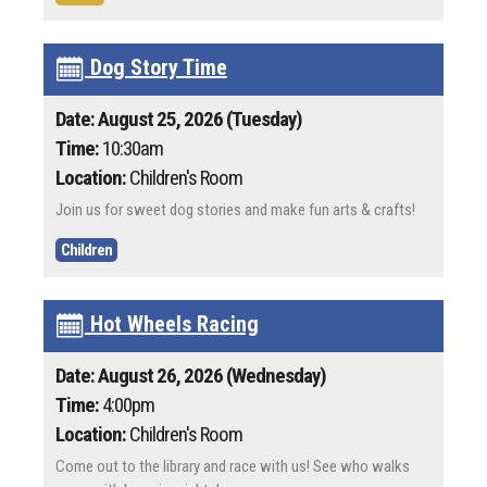
Dog Story Time
Date: August 25, 2026 (Tuesday)
Time:
10:30am
Location:
Children's Room
Join us for sweet dog stories and make fun arts & crafts!
Children
Hot Wheels Racing
Date: August 26, 2026 (Wednesday)
Time:
4:00pm
Location:
Children's Room
Come out to the library and race with us! See who walks