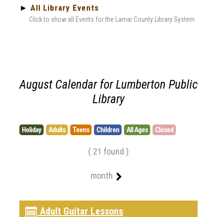
►
All Library Events
Click to show all Events for the Lamar County Library System
August Calendar for Lumberton Public
Library
Holiday
Adults
Teens
Children
All Ages
Closed
( 21 found )
month
Adult Guitar Lessons