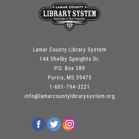
Lamar County Library System
144 Shelby Speights Dr.
P.O. Box 289
Purvis, MS 39475
1-601-794-3221
info@lamarcountylibrarysystem.org