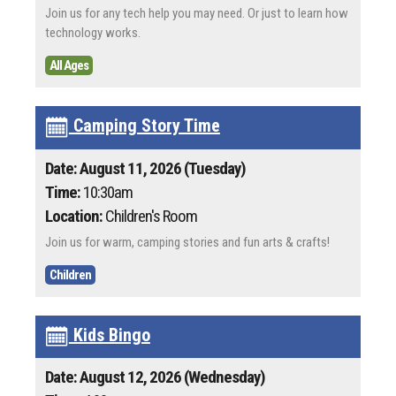
Join us for any tech help you may need. Or just to learn how
technology works.
All Ages
Camping Story Time
Date: August 11, 2026 (Tuesday)
Time:
10:30am
Location:
Children's Room
Join us for warm, camping stories and fun arts & crafts!
Children
Kids Bingo
Date: August 12, 2026 (Wednesday)