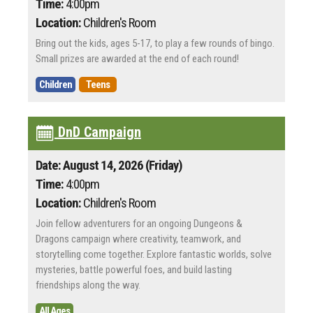
Time:
4:00pm
Location:
Children's Room
Bring out the kids, ages 5-17, to play a few rounds of bingo.
Small prizes are awarded at the end of each round!
Children
Teens
DnD Campaign
Date: August 14, 2026 (Friday)
Time:
4:00pm
Location:
Children's Room
Join fellow adventurers for an ongoing Dungeons &
Dragons campaign where creativity, teamwork, and
storytelling come together. Explore fantastic worlds, solve
mysteries, battle powerful foes, and build lasting
friendships along the way.
All Ages