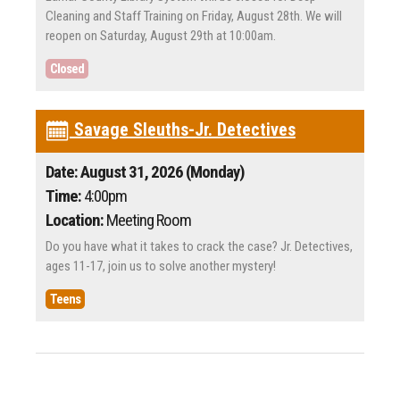
Cleaning and Staff Training on Friday, August 28th. We will
reopen on Saturday, August 29th at 10:00am.
Closed
Savage Sleuths-Jr. Detectives
Date: August 31, 2026 (Monday)
Time:
4:00pm
Location:
Meeting Room
Do you have what it takes to crack the case? Jr. Detectives,
ages 11-17, join us to solve another mystery!
Teens