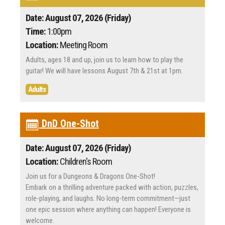
Date: August 07, 2026 (Friday)
Time:
1:00pm
Location:
Meeting Room
Adults, ages 18 and up, join us to learn how to play the
guitar! We will have lessons August 7th & 21st at 1pm.
Adults
DnD One-Shot
Date: August 07, 2026 (Friday)
Location:
Children's Room
Join us for a Dungeons & Dragons One-Shot!
Embark on a thrilling adventure packed with action, puzzles,
role-playing, and laughs. No long-term commitment—just
one epic session where anything can happen! Everyone is
welcome.