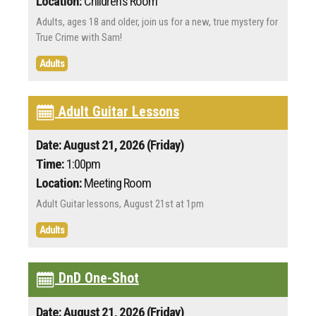
Location:
Children's Room
Adults, ages 18 and older, join us for a new, true mystery for
True Crime with Sam!
Adults
Adult Guitar Lessons
Date: August 21, 2026 (Friday)
Time:
1:00pm
Location:
Meeting Room
Adult Guitar lessons, August 21st at 1pm
Adults
DnD One-Shot
Date: August 21, 2026 (Friday)