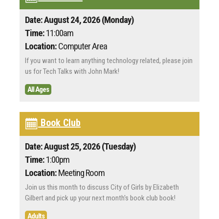
Date: August 24, 2026 (Monday)
Time:
11:00am
Location:
Computer Area
If you want to learn anything technology related, please join
us for Tech Talks with John Mark!
All Ages
Book Club
Date: August 25, 2026 (Tuesday)
Time:
1:00pm
Location:
Meeting Room
Join us this month to discuss City of Girls by Elizabeth
Gilbert and pick up your next month's book club book!
Adults