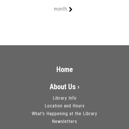
month
Home
About Us ›
Library Info
Location and Hours
What's Happening at the Library
Newsletters