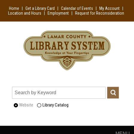
Home
|
Get a Library Card
|
Calendar of Events
|
My Account
|
Location and Hours
|
Employment
|
Request for Reconsideration
Website
Library Catalog
MENU