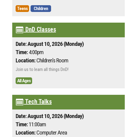
Teens
Children
DnD Classes
Date: August 10, 2026 (Monday)
Time:
4:00pm
Location:
Children's Room
Join us to learn all things DnD!
All Ages
Tech Talks
Date: August 10, 2026 (Monday)
Time:
11:00am
Location:
Computer Area