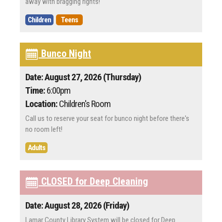
away with bragging rights!
Children
Teens
Bunco Night
Date: August 27, 2026 (Thursday)
Time:
6:00pm
Location:
Children's Room
Call us to reserve your seat for bunco night before there's
no room left!
Adults
CLOSED for Deep Cleaning
Date: August 28, 2026 (Friday)
Lamar County Library System will be closed for Deep