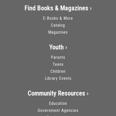
Find Books & Magazines ›
E-Books & More
Catalog
Magazines
Youth ›
Parents
Teens
Children
Library Events
Community Resources ›
Education
Government Agencies