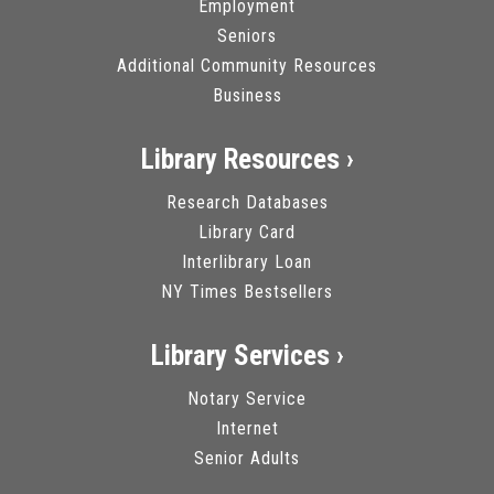
Employment
Seniors
Additional Community Resources
Business
Library Resources ›
Research Databases
Library Card
Interlibrary Loan
NY Times Bestsellers
Library Services ›
Notary Service
Internet
Senior Adults