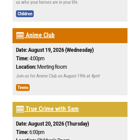
us who your heroes are in your life.
Children
Anime Club
Date: August 19, 2026 (Wednesday)
Time:
4:00pm
Location:
Meeting Room
Join us for Anime Club on August 19th at 4pm!
Teens
True Crime with Sam
Date: August 20, 2026 (Thursday)
Time:
6:00pm