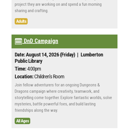
project they are working on and spend a fun morning
sharing and crafting.
Adults
DnD Campaign
Date: August 14, 2026 (Friday)
| Lumberton
Public Library
Time:
4:00pm
Location:
Children's Room
Join fellow adventurers for an ongoing Dungeons &
Dragons campaign where creativity, teamwork, and
storytelling come together. Explore fantastic worlds, solve
mysteries, battle powerful foes, and build lasting
friendships along the way.
All Ages