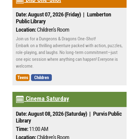
Date: August 07, 2026 (Friday)
| Lumberton
Public Library
Location:
Children's Room
Join us for a Dungeons & Dragons One-Shot!
Embark on a thrilling adventure packed with action, puzzles,
role-playing, and laughs. No long-term commitment—just
one epic session where anything can happen! Everyone is
welcome.
Teens
Children
Cinema Saturday
Date: August 08, 2026 (Saturday)
| Purvis Public
Library
Time:
11:00 AM
Location:
Children's Room