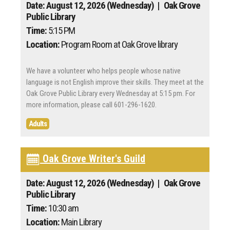
Date: August 12, 2026 (Wednesday)
| Oak Grove
Public Library
Time:
5:15 PM
Location:
Program Room at Oak Grove library
We have a volunteer who helps people whose native
language is not English improve their skills. They meet at the
Oak Grove Public Library every Wednesday at 5:15 pm. For
more information, please call 601-296-1620.
Adults
Oak Grove Writer's Guild
Date: August 12, 2026 (Wednesday)
| Oak Grove
Public Library
Time:
10:30 am
Location:
Main Library