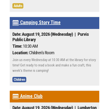
Adults
Camping Story Time
Date: August 19, 2026 (Wednesday)
| Purvis
Public Library
Time:
10:30 AM
Location:
Children's Room
Join us every Wednesday at 10:30 AM at the library for story
time! Get ready to read a book and make a fun craft, this
week's theme is camping!
Children
Anime Club
Date: August 19, 2026 (Wednesday)
| Lumberton