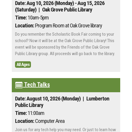
Date: Aug 10, 2026 (Monday) - Aug 15, 2026
(Saturday)
| Oak Grove Public Library
Time:
10am-5pm
Location:
Program Room at Oak Grove library
Do you remember the Scholastic Book Fair coming to your
school? Now it will be at the Oak Grove Public Library! This
event will be sponsored by the Friends of the Oak Grove
Public Library group. All proceeds will go back to the library.
All Ages
Tech Talks
Date: August 10, 2026 (Monday)
| Lumberton
Public Library
Time:
11:00am
Location:
Computer Area
Join us for any tech help you may need. Or just to learn how