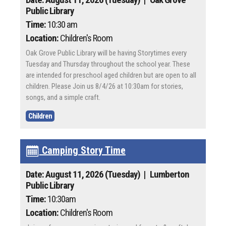
Public Library
Time:
10:30 am
Location:
Children's Room
Oak Grove Public Library will be having Storytimes every
Tuesday and Thursday throughout the school year. These
are intended for preschool aged children but are open to all
children. Please Join us 8/4/26 at 10:30am for stories,
songs, and a simple craft.
Children
Camping Story Time
Date: August 11, 2026 (Tuesday)
| Lumberton
Public Library
Time:
10:30am
Location:
Children's Room