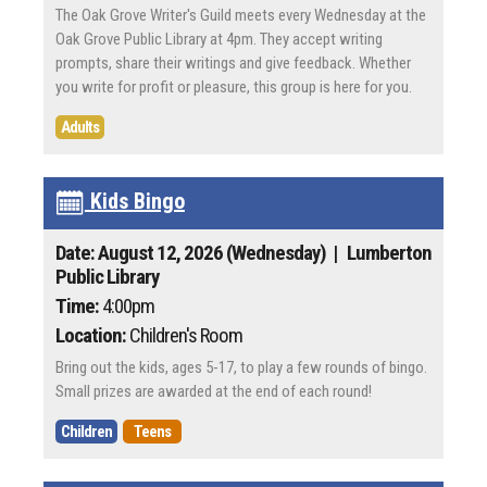
The Oak Grove Writer's Guild meets every Wednesday at the
Oak Grove Public Library at 4pm. They accept writing
prompts, share their writings and give feedback. Whether
you write for profit or pleasure, this group is here for you.
Adults
Kids Bingo
Date: August 12, 2026 (Wednesday)
| Lumberton
Public Library
Time:
4:00pm
Location:
Children's Room
Bring out the kids, ages 5-17, to play a few rounds of bingo.
Small prizes are awarded at the end of each round!
Children
Teens