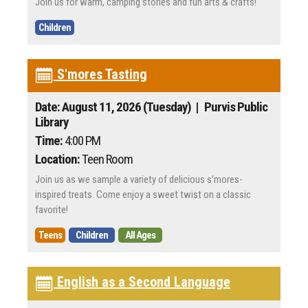
Join us for warm, camping stories and fun arts & crafts!
Children
S'mores Tasting
Date: August 11, 2026 (Tuesday)
| Purvis Public
Library
Time:
4:00 PM
Location:
Teen Room
Join us as we sample a variety of delicious s’mores-
inspired treats. Come enjoy a sweet twist on a classic
favorite!
Teens
Children
All Ages
English as a Second Language