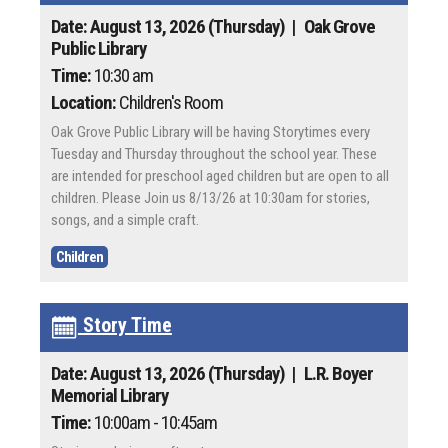
Date: August 13, 2026 (Thursday)
| Oak Grove
Public Library
Time:
10:30 am
Location:
Children's Room
Oak Grove Public Library will be having Storytimes every
Tuesday and Thursday throughout the school year. These
are intended for preschool aged children but are open to all
children. Please Join us 8/13/26 at 10:30am for stories,
songs, and a simple craft.
Children
Story Time
Date: August 13, 2026 (Thursday)
| L.R. Boyer
Memorial Library
Time:
10:00am - 10:45am