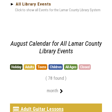
►
All Library Events
Click to show all Events for the Lamar County Library System
August Calendar for All Lamar County
Library Events
Holiday
Adults
Teens
Children
All Ages
Closed
( 78 found )
month
Adult Guitar Lessons