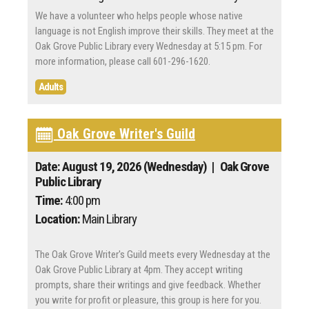
We have a volunteer who helps people whose native
language is not English improve their skills. They meet at the
Oak Grove Public Library every Wednesday at 5:15 pm. For
more information, please call 601-296-1620.
Adults
Oak Grove Writer's Guild
Date: August 19, 2026 (Wednesday)
| Oak Grove
Public Library
Time:
4:00 pm
Location:
Main Library
The Oak Grove Writer's Guild meets every Wednesday at the
Oak Grove Public Library at 4pm. They accept writing
prompts, share their writings and give feedback. Whether
you write for profit or pleasure, this group is here for you.