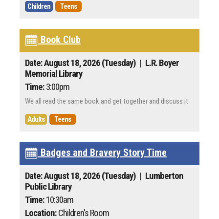
Children
Teens
Book Club
Date: August 18, 2026 (Tuesday)
| L.R. Boyer
Memorial Library
Time:
3:00pm
We all read the same book and get together and discuss it
Adults
Teens
Badges and Bravery Story Time
Date: August 18, 2026 (Tuesday)
| Lumberton
Public Library
Time:
10:30am
Location:
Children's Room