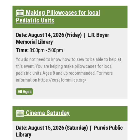
Making Pillowcases for local
Pediatric Units
Date: August 14, 2026 (Friday)
| L.R. Boyer
Memorial Library
Time:
3:00pm - 5:00pm
You do not need to know how to sew to be able to help at
this event. You are helping make pillowcases for local
pediatric units.Ages 8 and up recommended. For more
information https://caseforsmiles.org/
All Ages
Cinema Saturday
Date: August 15, 2026 (Saturday)
| Purvis Public
Library