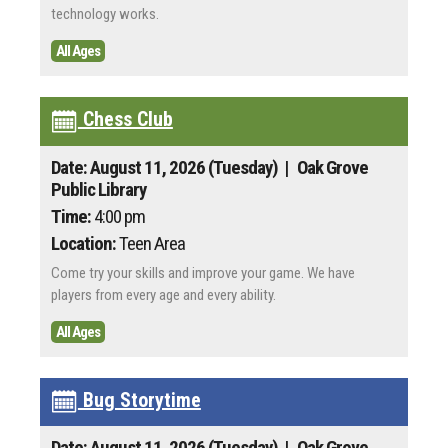
technology works.
All Ages
Chess Club
Date: August 11, 2026 (Tuesday)
| Oak Grove
Public Library
Time:
4:00 pm
Location:
Teen Area
Come try your skills and improve your game. We have
players from every age and every ability.
All Ages
Bug Storytime
Date: August 11, 2026 (Tuesday)
| Oak Grove