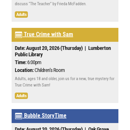
discuss "The Teacher" by Frieda McFadden.
Adults
True Crime with Sam
Date: August 20, 2026 (Thursday)
| Lumberton
Public Library
Time:
6:00pm
Location:
Children's Room
Adults, ages 18 and older, join us for a new, true mystery for
True Crime with Sam!
Adults
Bubble StoryTime
Date: August 20, 2026 (Thursday)
| Oak Grove