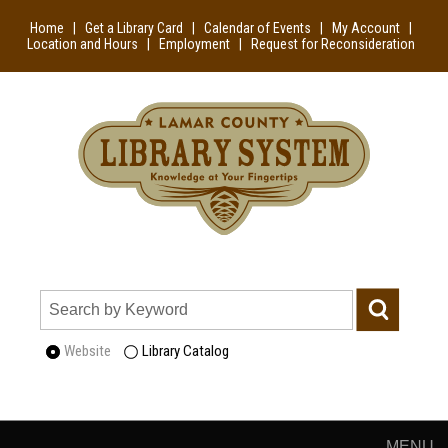
Home
|
Get a Library Card
|
Calendar of Events
|
My Account
|
Location and Hours
|
Employment
|
Request for Reconsideration
Website
Library Catalog
MENU