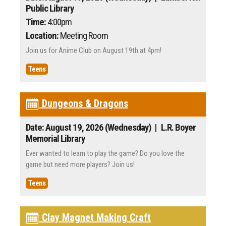
Public Library
Time:
4:00pm
Location:
Meeting Room
Join us for Anime Club on August 19th at 4pm!
Teens
Dungeons & Dragons
Date: August 19, 2026 (Wednesday)
| L.R. Boyer
Memorial Library
Ever wanted to learn to play the game? Do you love the
game but need more players? Join us!
Teens
Clay Magnet Making Craft