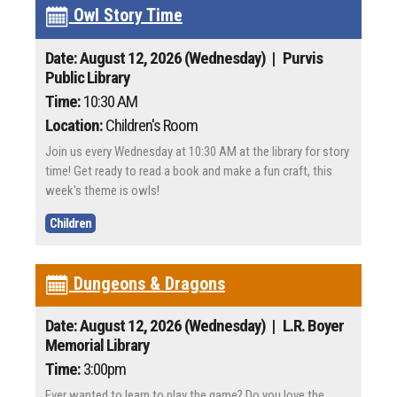
Owl Story Time
Date: August 12, 2026 (Wednesday)
| Purvis
Public Library
Time:
10:30 AM
Location:
Children's Room
Join us every Wednesday at 10:30 AM at the library for story
time! Get ready to read a book and make a fun craft, this
week's theme is owls!
Children
Dungeons & Dragons
Date: August 12, 2026 (Wednesday)
| L.R. Boyer
Memorial Library
Time:
3:00pm
Ever wanted to learn to play the game? Do you love the