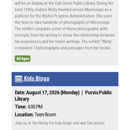
will be on display at the Oak Grove Public Library. During the
early 1930s, Eudora Welty traveled across Mississippi as a
publicist for the Works Progress Administration. She used
the time to take hundreds of photographs of Mississippi.
The exhibit compares some of those photographs with
excerpts from her writing to show the relationship between
her experiences and her future writings. The exhibit “Welty”
comprises 14 photographs and passages from her books.
All Ages
Kids Bingo
Date: August 17, 2026 (Monday)
| Purvis Public
Library
Time:
4:00 PM
Location:
Teen Room
Join us at the library for kids bingo and win fun prizes!