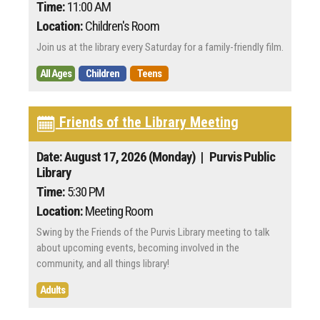
Time:
11:00 AM
Location:
Children's Room
Join us at the library every Saturday for a family-friendly film.
All Ages
Children
Teens
Friends of the Library Meeting
Date: August 17, 2026 (Monday)
| Purvis Public
Library
Time:
5:30 PM
Location:
Meeting Room
Swing by the Friends of the Purvis Library meeting to talk
about upcoming events, becoming involved in the
community, and all things library!
Adults