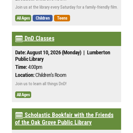
Join us at the library every Saturday for a family-friendly film.
All Ages
Children
Teens
DnD Classes
Date: August 10, 2026 (Monday)
| Lumberton
Public Library
Time:
4:00pm
Location:
Children's Room
Join us to learn all things DnD!
All Ages
Scholastic Bookfair with the Friends
of the Oak Grove Public Library