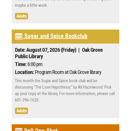
maybe a little work.
Adults
Sugar and Spice Bookclub
Date: August 07, 2026 (Friday)
| Oak Grove
Public Library
Time:
6:00 pm
Location:
Program Room at Oak Grove library
This month the Sugar and Spice book club will be
discussing "The Love Hypothesis" by Ali Hazelwood. Pick
up your copy at the library. For more information, please call
601-296-1620.
Adults
DnD One-Shot