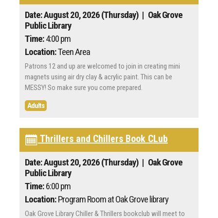
Date: August 20, 2026 (Thursday)
| Oak Grove
Public Library
Time:
4:00 pm
Location:
Teen Area
Patrons 12 and up are welcomed to join in creating mini
magnets using air dry clay & acrylic paint. This can be
MESSY! So make sure you come prepared.
Adults
Thrillers and Chillers Book CLub
Date: August 20, 2026 (Thursday)
| Oak Grove
Public Library
Time:
6:00 pm
Location:
Program Room at Oak Grove library
Oak Grove Library Chiller & Thrillers bookclub will meet to