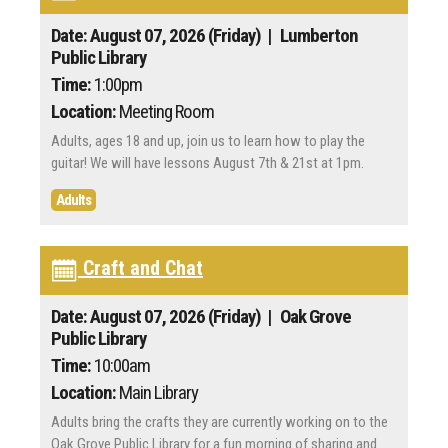
Date: August 07, 2026 (Friday)
| Lumberton
Public Library
Time:
1:00pm
Location:
Meeting Room
Adults, ages 18 and up, join us to learn how to play the
guitar! We will have lessons August 7th & 21st at 1pm.
Adults
Craft and Chat
Date: August 07, 2026 (Friday)
| Oak Grove
Public Library
Time:
10:00am
Location:
Main Library
Adults bring the crafts they are currently working on to the
Oak Grove Public Library for a fun morning of sharing and