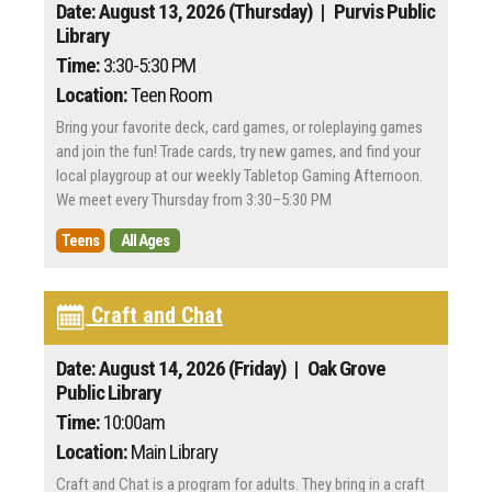
Date: August 13, 2026 (Thursday)
| Purvis Public
Library
Time:
3:30-5:30 PM
Location:
Teen Room
Bring your favorite deck, card games, or roleplaying games
and join the fun! Trade cards, try new games, and find your
local playgroup at our weekly Tabletop Gaming Afternoon.
We meet every Thursday from 3:30–5:30 PM
Teens
All Ages
Craft and Chat
Date: August 14, 2026 (Friday)
| Oak Grove
Public Library
Time:
10:00am
Location:
Main Library
Craft and Chat is a program for adults. They bring in a craft