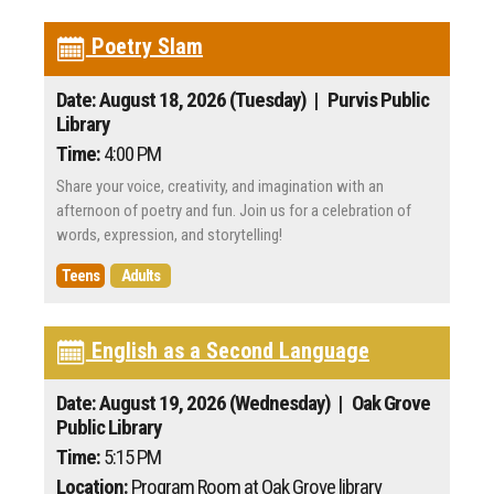
Poetry Slam
Date: August 18, 2026 (Tuesday)
| Purvis Public
Library
Time:
4:00 PM
Share your voice, creativity, and imagination with an
afternoon of poetry and fun. Join us for a celebration of
words, expression, and storytelling!
Teens
Adults
English as a Second Language
Date: August 19, 2026 (Wednesday)
| Oak Grove
Public Library
Time:
5:15 PM
Location:
Program Room at Oak Grove library