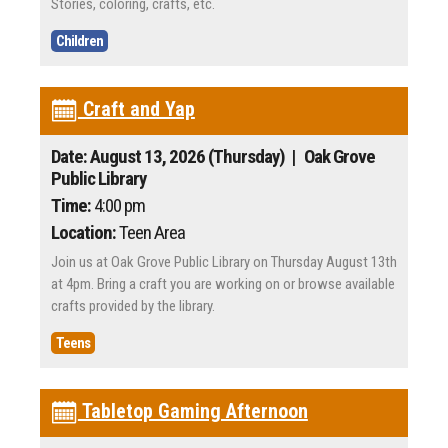
Stories, coloring, crafts, etc.
Children
Craft and Yap
Date: August 13, 2026 (Thursday)
| Oak Grove
Public Library
Time:
4:00 pm
Location:
Teen Area
Join us at Oak Grove Public Library on Thursday August 13th
at 4pm. Bring a craft you are working on or browse available
crafts provided by the library.
Teens
Tabletop Gaming Afternoon