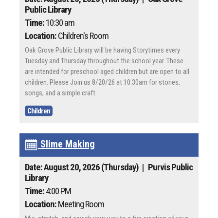
Public Library
Time:
10:30 am
Location:
Children's Room
Oak Grove Public Library will be having Storytimes every
Tuesday and Thursday throughout the school year. These
are intended for preschool aged children but are open to all
children. Please Join us 8/20/26 at 10:30am for stories,
songs, and a simple craft.
Children
Slime Making
Date: August 20, 2026 (Thursday)
| Purvis Public
Library
Time:
4:00 PM
Location:
Meeting Room