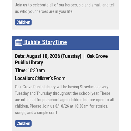
Join us to celebrate all of our heroes, big and small, and tell
us who your heroes are in your life.
Children
Bubble StoryTime
Date: August 18, 2026 (Tuesday)
| Oak Grove
Public Library
Time:
10:30 am
Location:
Children's Room
Oak Grove Public Library will be having Storytimes every
Tuesday and Thursday throughout the school year. These
are intended for preschool aged children but are open to all
children. Please Join us 8/18/26 at 10:30am for stories,
songs, and a simple craft.
Children