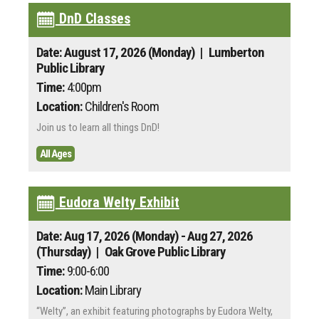
DnD Classes
Date: August 17, 2026 (Monday)
| Lumberton
Public Library
Time:
4:00pm
Location:
Children's Room
Join us to learn all things DnD!
All Ages
Eudora Welty Exhibit
Date: Aug 17, 2026 (Monday) - Aug 27, 2026
(Thursday)
| Oak Grove Public Library
Time:
9:00-6:00
Location:
Main Library
“Welty”, an exhibit featuring photographs by Eudora Welty,