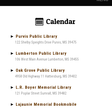
Calendar:
►
Purvis Public Library
122 Shelby Speights Drive Purvis, MS 39475
►
Lumberton Public Library
106 West Main Avenue Lumberton, MS 39455
►
Oak Grove Public Library
4958 Old Highway 11 Hattiesburg, MS 39402
►
L.R. Boyer Memorial Library
121 Poplar Street Sumrall, MS 39482
►
Lajaunie Memorial Bookmobile