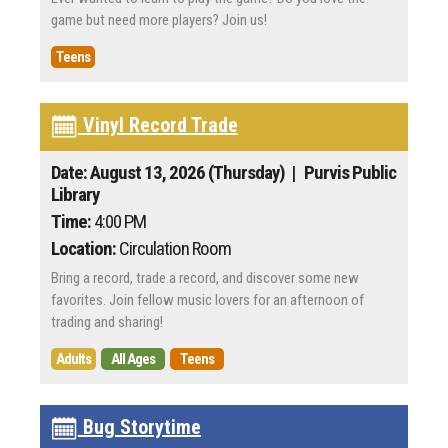
game but need more players? Join us!
Teens
Vinyl Record Trade
Date: August 13, 2026 (Thursday)
| Purvis Public
Library
Time:
4:00 PM
Location:
Circulation Room
Bring a record, trade a record, and discover some new
favorites. Join fellow music lovers for an afternoon of
trading and sharing!
Adults
All Ages
Teens
Bug Storytime